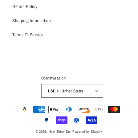
Return Policy
Shipping Information
Terms Of Service
Country/region
USD $ | United States
Payment
methods
© 2026,
New Shiny Sun
Powered by Shopify