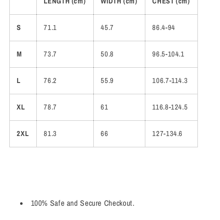
LENGTH (cm)
WIDTH (cm)
CHEST (cm)
S
71.1
45.7
86.4-94
M
73.7
50.8
96.5-104.1
L
76.2
55.9
106.7-114.3
XL
78.7
61
116.8-124.5
2XL
81.3
66
127-134.6
100% Safe and Secure Checkout.