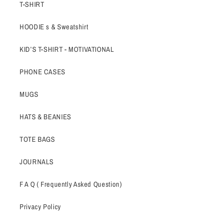
T-SHIRT
HOODIE s & Sweatshirt
KID’S T-SHIRT - MOTIVATIONAL
PHONE CASES
MUGS
HATS & BEANIES
TOTE BAGS
JOURNALS
F A Q ( Frequently Asked Question)
Privacy Policy