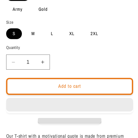
Army
Gold
Size
S
M
L
XL
2XL
Quantity
Decrease
Increase
quantity
quantity
for
for
Motivational
Motivational
Add to cart
Unisex
Unisex
t-
t-
shirt
shirt
&quot;I
&quot;I
Play
Play
to
to
Win&quot;
Win&quot;
Our T-shirt with a motivational quote is made from premium