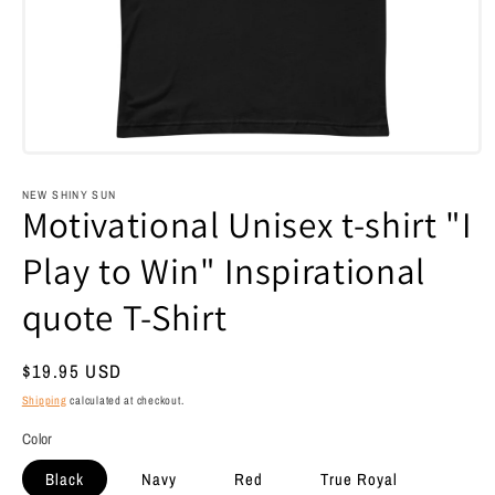
Open
media
1
NEW SHINY SUN
in
Motivational Unisex t-shirt "I
modal
Play to Win" Inspirational
quote T-Shirt
Regular
$19.95 USD
price
Shipping
calculated at checkout.
Color
Black
Navy
Red
True Royal