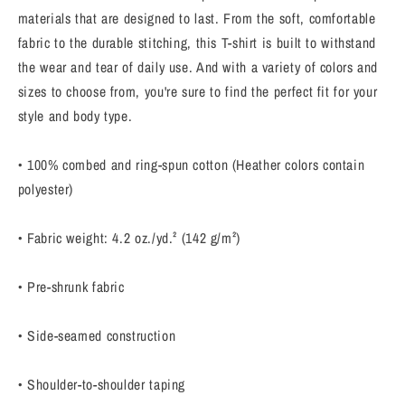
Inspirational
Inspirational
materials that are designed to last. From the soft, comfortable
quote
quote
fabric to the durable stitching, this T-shirt is built to withstand
T-
T-
Shirt
Shirt
the wear and tear of daily use. And with a variety of colors and
sizes to choose from, you're sure to find the perfect fit for your
style and body type.
• 100% combed and ring-spun cotton (Heather colors contain
polyester)
• Fabric weight: 4.2 oz./yd.² (142 g/m²)
• Pre-shrunk fabric
• Side-seamed construction
• Shoulder-to-shoulder taping