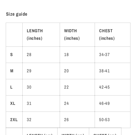
Size guide
LENGTH
WIDTH
CHEST
(inches)
(inches)
(inches)
S
28
18
34-37
M
29
20
38-41
L
30
22
42-45
XL
31
24
46-49
2XL
32
26
50-53