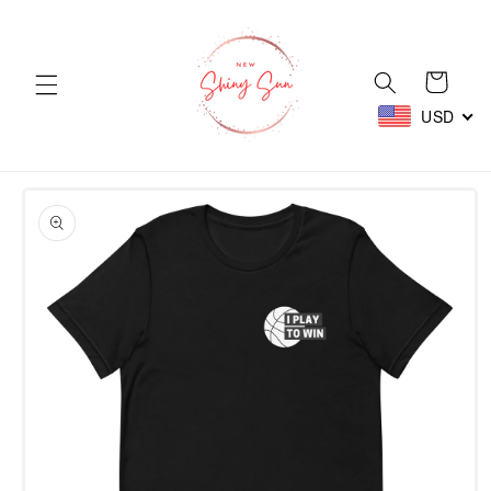
Skip to
content
Cart
USD
Skip to
product
information