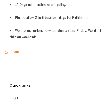
14 Days no question return policy.
Please allow 2 to 5 business days for Fulfillment.
We process orders between Monday and Friday. We don't
ship on weekends.
Share
Quick links
BLOG