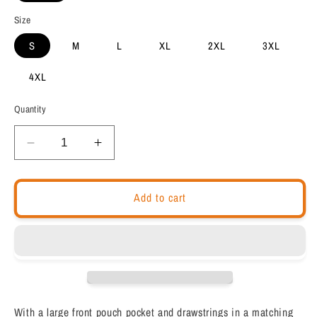
Size
S
M
L
XL
2XL
3XL
4XL
Quantity
Decrease
Increase
quantity
quantity
for
for
Chakra
Chakra
Add to cart
Hoodie
Hoodie
&quot;THIRD
&quot;THIRD
EYE&quot;
EYE&quot;
healing
healing
Spiritual
Spiritual
meditation
meditation
Unisex
Unisex
With a large front pouch pocket and drawstrings in a matching