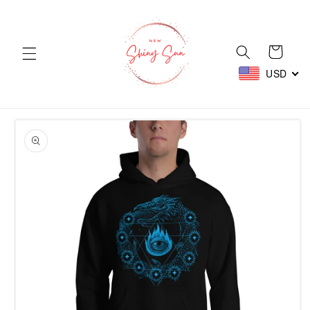
Skip to
content
Cart
USD
Skip to
product
information