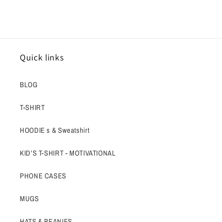
Quick links
BLOG
T-SHIRT
HOODIE s & Sweatshirt
KID’S T-SHIRT - MOTIVATIONAL
PHONE CASES
MUGS
HATS & BEANIES