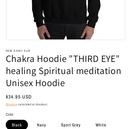
Open
media
1
NEW SHINY SUN
in
Chakra Hoodie "THIRD EYE"
modal
healing Spiritual meditation
Unisex Hoodie
Regular
$34.95 USD
price
Shipping
calculated at checkout.
Color
Black
Navy
Sport Grey
White