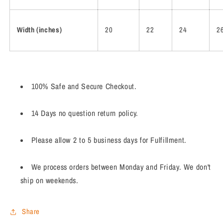
Width (inches)
20
22
24
2
100% Safe and Secure Checkout.
14 Days no question return policy.
Please allow 2 to 5 business days for Fulfillment.
We process orders between Monday and Friday. We don't
ship on weekends.
Share