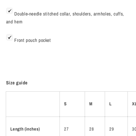
Double-needle stitched collar, shoulders, armholes, cuffs,
and hem
Front pouch pocket
Size guide
S
M
L
X
Length (inches)
27
28
29
3