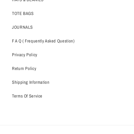
TOTE BAGS
JOURNALS
F A Q ( Frequently Asked Question)
Privacy Policy
Return Policy
Shipping Information
Terms Of Service