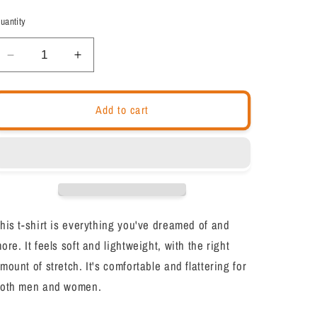
out
out
or
or
uantity
unavailable
unavailable
Decrease
Increase
quantity
quantity
for
for
Motivational
Motivational
Add to cart
Unisex
Unisex
T-
T-
Shirt
Shirt
&quot;Infinite
&quot;Infinite
Sphere&quot;
Sphere&quot;
Law
Law
of
of
his t-shirt is everything you've dreamed of and
Affirmation
Affirmation
ore. It feels soft and lightweight, with the right
Short-
Short-
Sleeve
Sleeve
mount of stretch. It's comfortable and flattering for
Unisex
Unisex
oth men and women.
T-
T-
Shirt
Shirt