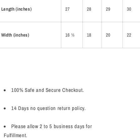
Length (inches)
27
28
29
30
Width (inches)
16 ½
18
20
22
100% Safe and Secure Checkout.
14 Days no question return policy.
Please allow 2 to 5 business days for
Fulfillment.