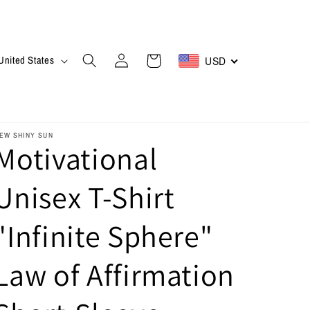
Log
Cart
$ | United States
USD
in
EW SHINY SUN
Motivational
Unisex T-Shirt
"Infinite Sphere"
Law of Affirmation