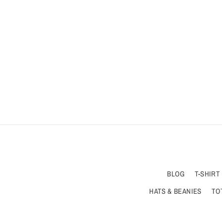
BLOG
T-SHIRT
HATS & BEANIES
TO