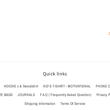
Quick links
HOODIE s & Sweatshirt
KID’S T-SHIRT - MOTIVATIONAL
PHONE 
TE BAGS
JOURNALS
F A Q ( Frequently Asked Question)
Privacy P
Shipping Information
Terms Of Service