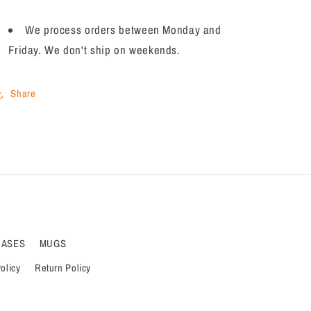
We process orders between Monday and
Friday. We don't ship on weekends.
Share
CASES
MUGS
olicy
Return Policy