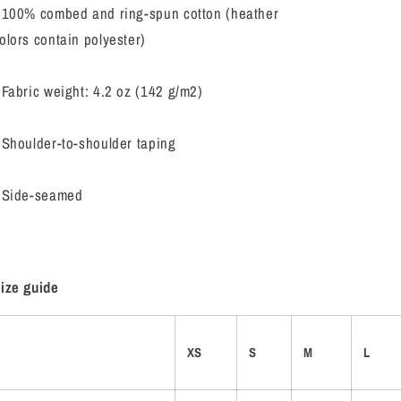
 100% combed and ring-spun cotton (heather
olors contain polyester)
 Fabric weight: 4.2 oz (142 g/m2)
 Shoulder-to-shoulder taping
 Side-seamed
ize guide
XS
S
M
L