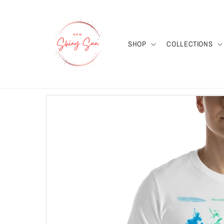
Skip to
content
SHOP
COLLECTIONS
Skip to
product
information