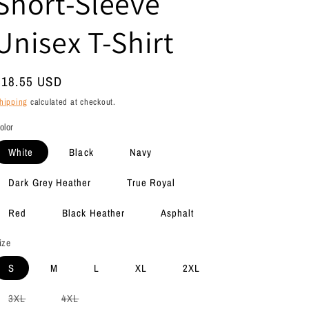
Short-Sleeve
Unisex T-Shirt
Regular
$18.55 USD
rice
hipping
calculated at checkout.
olor
White
Black
Navy
Dark Grey Heather
True Royal
Red
Black Heather
Asphalt
ize
S
M
L
XL
2XL
Variant
Variant
3XL
4XL
sold
sold