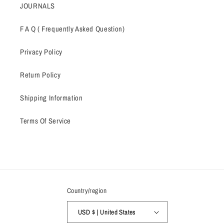
JOURNALS
F A Q ( Frequently Asked Question)
Privacy Policy
Return Policy
Shipping Information
Terms Of Service
Country/region
USD $ | United States