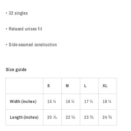
• 32 singles
• Relaxed unisex fit
• Side-seamed construction
Size guide
S
M
L
XL
Width (inches)
15 ¼
16 ¼
17 ¼
18 ¼
Length (inches)
20 ⅞
22 ⅛
23 ⅜
24 ⅜