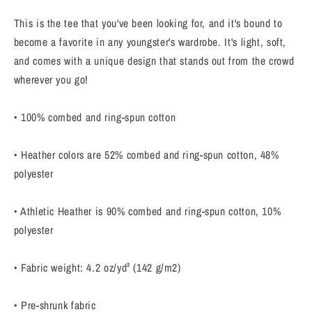
–
–
Trendy
Trendy
This is the tee that you've been looking for, and it's bound to
&amp;
&amp;
become a favorite in any youngster's wardrobe. It's light, soft,
Comfy
Comfy
and comes with a unique design that stands out from the crowd
for
for
Boys
Boys
wherever you go!
&amp;
&amp;
Girls
Girls
• 100% combed and ring-spun cotton
• Heather colors are 52% combed and ring-spun cotton, 48%
polyester
• Athletic Heather is 90% combed and ring-spun cotton, 10%
polyester
• Fabric weight: 4.2 oz/yd² (142 g/m2)
• Pre-shrunk fabric