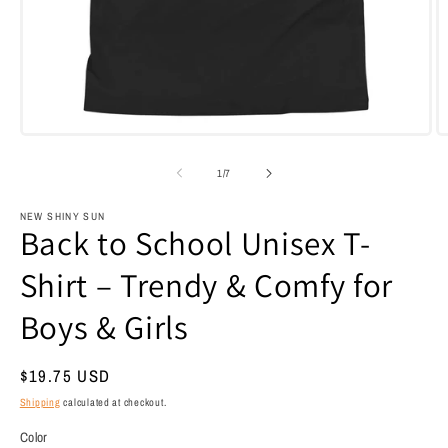
Open
O
media
m
1
3
of
1
/
7
in
i
modal
m
NEW SHINY SUN
Back to School Unisex T-
Shirt – Trendy & Comfy for
Boys & Girls
Regular
$19.75 USD
price
Shipping
calculated at checkout.
Color