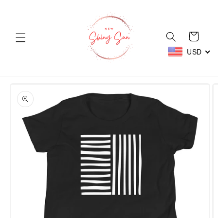
Skip to
content
Cart
USD
Skip to
product
information