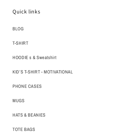
Quick links
BLOG
T-SHIRT
HOODIE s & Sweatshirt
KID’S T-SHIRT - MOTIVATIONAL
PHONE CASES
MUGS
HATS & BEANIES
TOTE BAGS