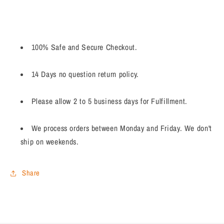
100% Safe and Secure Checkout.
14 Days no question return policy.
Please allow 2 to 5 business days for Fulfillment.
We process orders between Monday and Friday. We don't
ship on weekends.
Share