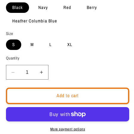
Black
Navy
Red
Berry
Heather Columbia Blue
Size
S
M
L
XL
Quantity
Decrease
Increase
quantity
quantity
for
for
Back
Back
Add to cart
to
to
School
School
Unisex
Unisex
T-
T-
Shirt
Shirt
More payment options