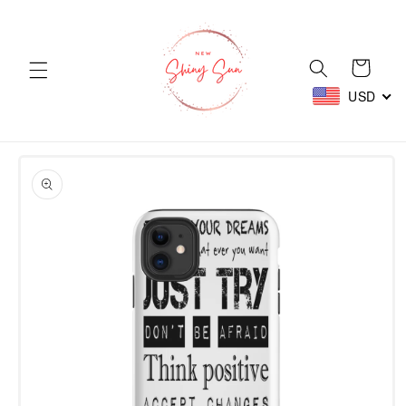
Skip to
content
Cart
USD
Skip to
product
information