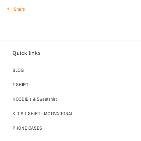
Share
Quick links
BLOG
T-SHIRT
HOODIE s & Sweatshirt
KID’S T-SHIRT - MOTIVATIONAL
PHONE CASES