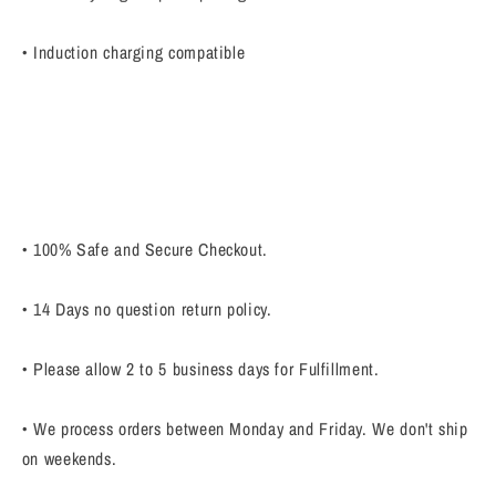
• Induction charging compatible
• 100% Safe and Secure Checkout.
• 14 Days no question return policy.
• Please allow 2 to 5 business days for Fulfillment.
• We process orders between Monday and Friday. We don't ship
on weekends.