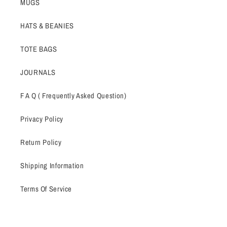
MUGS
HATS & BEANIES
TOTE BAGS
JOURNALS
F A Q ( Frequently Asked Question)
Privacy Policy
Return Policy
Shipping Information
Terms Of Service