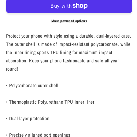
case,
case,
Law
Law
of
of
More payment options
affirmation
affirmation
mobile
mobile
Protect your phone with style using a durable, dual-layered case.
phone
phone
The outer shell is made of impact-resistant polycarbonate, while
case,
case,
the inner lining sports TPU lining for maximum impact
Tough
Tough
iPhone
iPhone
absorption. Keep your phone fashionable and safe all year
case
case
round!
&quot;Just
&quot;Just
Try
Try
• Polycarbonate outer shell
&amp;
&amp;
others&quot;
others&quot;
• Thermoplastic Polyurethane TPU inner liner
• Dual-layer protection
• Precisely aligned port openings