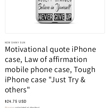
Open
media
1
NEW SHINY SUN
in
Motivational quote iPhone
modal
case, Law of affirmation
mobile phone case, Tough
iPhone case "Just Try &
others"
Regular
$24.75 USD
price
Shipping
calculated at checkout.