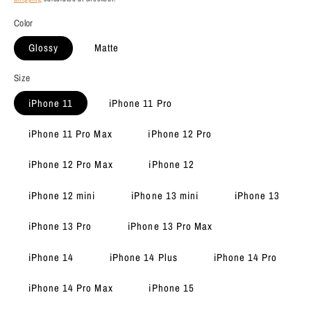
Color
Glossy
Matte
Size
iPhone 11
iPhone 11 Pro
iPhone 11 Pro Max
iPhone 12 Pro
iPhone 12 Pro Max
iPhone 12
iPhone 12 mini
iPhone 13 mini
iPhone 13
iPhone 13 Pro
iPhone 13 Pro Max
iPhone 14
iPhone 14 Plus
iPhone 14 Pro
iPhone 14 Pro Max
iPhone 15