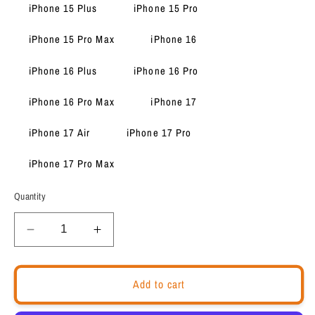
iPhone 15 Plus
iPhone 15 Pro
iPhone 15 Pro Max
iPhone 16
iPhone 16 Plus
iPhone 16 Pro
iPhone 16 Pro Max
iPhone 17
iPhone 17 Air
iPhone 17 Pro
iPhone 17 Pro Max
Quantity
Decrease
Increase
quantity
quantity
for
for
Motivational
Motivational
Add to cart
quote
quote
iPhone
iPhone