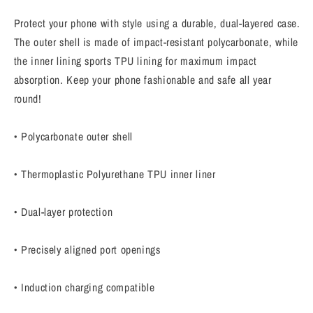
Creator&quot;
Creator&quot;
Motivational
Motivational
Protect your phone with style using a durable, dual-layered case.
iPhone
iPhone
The outer shell is made of impact-resistant polycarbonate, while
Case
Case
the inner lining sports TPU lining for maximum impact
absorption. Keep your phone fashionable and safe all year
round!
• Polycarbonate outer shell
• Thermoplastic Polyurethane TPU inner liner
• Dual-layer protection
• Precisely aligned port openings
• Induction charging compatible