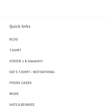
Quick links
BLOG
T-SHIRT
HOODIE s & Sweatshirt
KID’S T-SHIRT - MOTIVATIONAL
PHONE CASES
MUGS
HATS & BEANIES