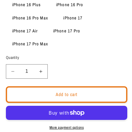
iPhone 16 Plus
iPhone 16 Pro
iPhone 16 Pro Max
iPhone 17
iPhone 17 Air
iPhone 17 Pro
iPhone 17 Pro Max
Quantity
Decrease
Increase
quantity
quantity
for
for
Tough
Tough
Add to cart
Durable
Durable
iPhone
iPhone
case
case
&quot;I
&quot;I
am
am
More payment options