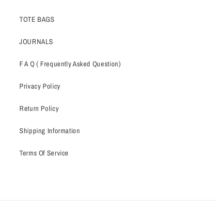
TOTE BAGS
JOURNALS
F A Q ( Frequently Asked Question)
Privacy Policy
Return Policy
Shipping Information
Terms Of Service