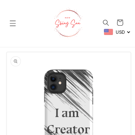
Skip to
content
Cart
USD
Skip to
product
information