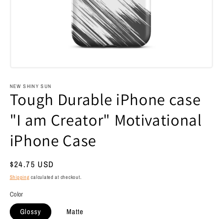
Open
media
1
NEW SHINY SUN
in
Tough Durable iPhone case
modal
"I am Creator" Motivational
iPhone Case
Regular
$24.75 USD
price
Shipping
calculated at checkout.
Color
Glossy
Matte