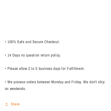
• 100% Safe and Secure Checkout.
• 14 Days no question return policy.
• Please allow 2 to 5 business days for Fulfillment.
• We process orders between Monday and Friday. We don't ship
on weekends.
Share