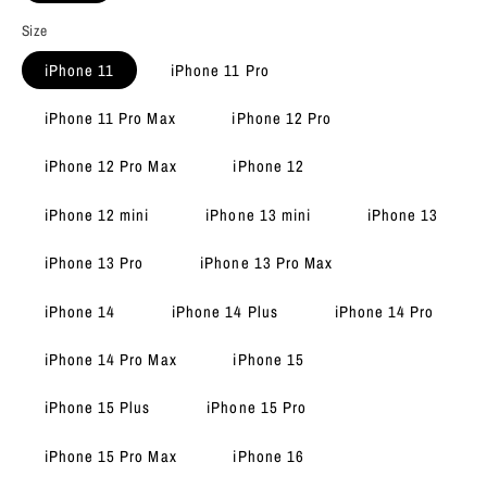
Size
iPhone 11
iPhone 11 Pro
iPhone 11 Pro Max
iPhone 12 Pro
iPhone 12 Pro Max
iPhone 12
iPhone 12 mini
iPhone 13 mini
iPhone 13
iPhone 13 Pro
iPhone 13 Pro Max
iPhone 14
iPhone 14 Plus
iPhone 14 Pro
iPhone 14 Pro Max
iPhone 15
iPhone 15 Plus
iPhone 15 Pro
iPhone 15 Pro Max
iPhone 16