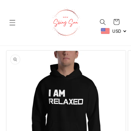
Skip to
content
Cart
USD
Skip to
product
information