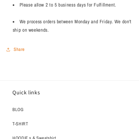
Please allow 2 to 5 business days for Fulfillment.
We process orders between Monday and Friday. We don't
ship on weekends.
Share
Quick links
BLOG
T-SHIRT
HOODIE s & Sweatshirt