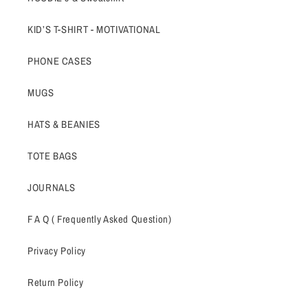
KID’S T-SHIRT - MOTIVATIONAL
PHONE CASES
MUGS
HATS & BEANIES
TOTE BAGS
JOURNALS
F A Q ( Frequently Asked Question)
Privacy Policy
Return Policy