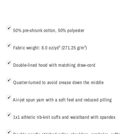
50% pre-shrunk cotton, 50% polyester
Fabric weight: 8.0 oz/yd² (271.25 g/m²)
Double-lined hood with matching draw-cord
Quarter-turned to avoid crease down the middle
Air-jet spun yarn with a soft feel and reduced pilling
1x1 athletic rib-knit cuffs and waistband with spandex