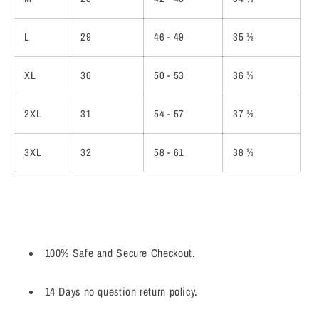
L
29
46 - 49
35 ½
XL
30
50 - 53
36 ½
2XL
31
54 - 57
37 ½
3XL
32
58 - 61
38 ½
100% Safe and Secure Checkout.
14 Days no question return policy.