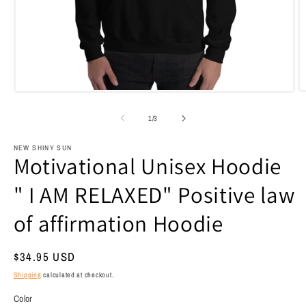
Open
O
media
m
1
7
of
1
/
3
in
i
modal
m
NEW SHINY SUN
Motivational Unisex Hoodie
" I AM RELAXED" Positive law
of affirmation Hoodie
Regular
$34.95 USD
price
Shipping
calculated at checkout.
Color