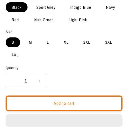
Black
Sport Grey
Indigo Blue
Navy
Red
Irish Green
Light Pink
Size
S
M
L
XL
2XL
3XL
4XL
Quantity
Decrease
Increase
quantity
quantity
for
for
Motivational
Motivational
Add to cart
Unisex
Unisex
Hoodie
Hoodie
&quot;
&quot;