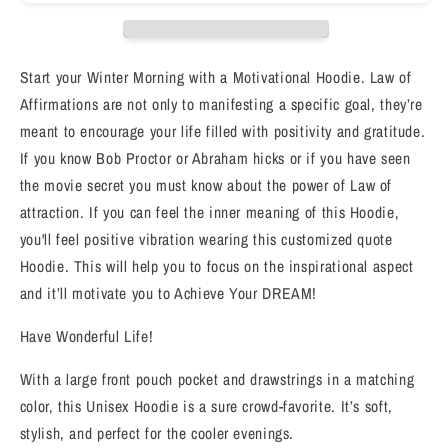
I
I
AM
AM
RELAXED&quot;
RELAXED&quot;
Positive
Positive
Start your Winter Morning with a Motivational Hoodie. Law of
law
law
Affirmations are not only to manifesting a specific goal, they’re
of
of
meant to encourage your life filled with positivity and gratitude.
affirmation
affirmation
Hoodie
Hoodie
If you know Bob Proctor or Abraham hicks or if you have seen
the movie secret you must know about the power of Law of
attraction. If you can feel the inner meaning of this Hoodie,
you'll feel positive vibration wearing this customized quote
Hoodie. This will help you to focus on the inspirational aspect
and it’ll motivate you to Achieve Your DREAM!
Have Wonderful Life!
With a large front pouch pocket and drawstrings in a matching
color, this Unisex Hoodie is a sure crowd-favorite. It’s soft,
stylish, and perfect for the cooler evenings.