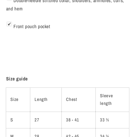
Double-needle stitched collar, shoulders, armholes, cuffs,
and hem
Front pouch pocket
Size guide
Sleeve
Size
Length
Chest
length
S
27
38 - 41
33 ½
M
28
42 - 45
34 ½